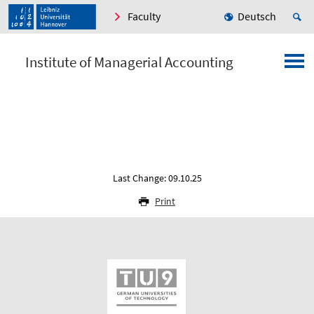
Faculty
Deutsch
Institute of Managerial Accounting
Last Change: 09.10.25
Print