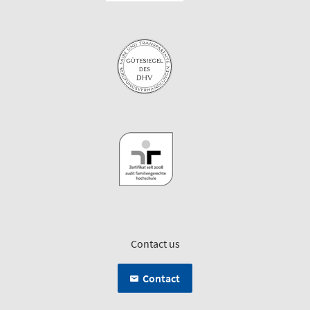
Contact us
Contact